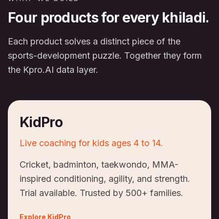
Four products for every khiladi.
Each product solves a distinct piece of the
sports-development puzzle. Together they form
the Kpro.AI data layer.
KidPro
Live coaching for kids ages 4 to 14.
Cricket, badminton, taekwondo, MMA-
inspired conditioning, agility, and strength.
Trial available. Trusted by 500+ families.
Explore
KidPro