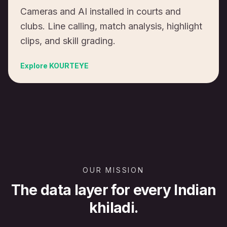
Cameras and AI installed in courts and
clubs. Line calling, match analysis, highlight
clips, and skill grading.
Explore
KOURTEYE
OUR MISSION
The data layer for every Indian
khiladi.