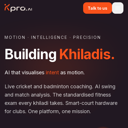
Talk to us
MOTION · INTELLIGENCE · PRECISION
Building
Khiladis.
AI that visualises
intent
as motion.
Live cricket and badminton coaching. AI swing
and match analysis. The standardised fitness
exam every khiladi takes. Smart-court hardware
for clubs. One platform, one mission.