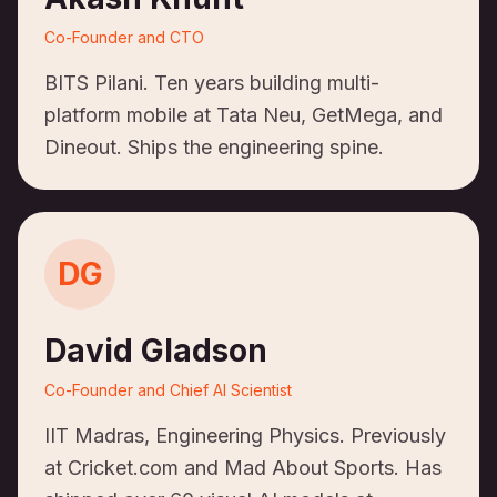
Co-Founder and CTO
BITS Pilani. Ten years building multi-
platform mobile at Tata Neu, GetMega, and
Dineout. Ships the engineering spine.
DG
David Gladson
Co-Founder and Chief AI Scientist
IIT Madras, Engineering Physics. Previously
at Cricket.com and Mad About Sports. Has