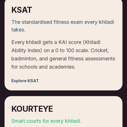
KSAT
The standardised fitness exam every khiladi
takes.
Every khiladi gets a KAI score (Khiladi
Ability Index) on a 0 to 100 scale. Cricket,
badminton, and general fitness assessments
for schools and academies.
Explore
KSAT
KOURTEYE
Smart courts for every khiladi.