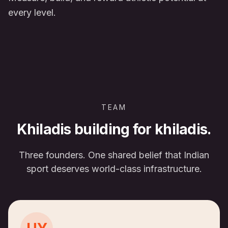
every level.
TEAM
Khiladis building for khiladis.
Three founders. One shared belief that Indian
sport deserves world-class infrastructure.