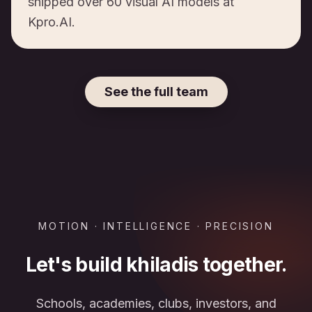
shipped over 60 visual AI models at
Kpro.AI.
See the full team
MOTION · INTELLIGENCE · PRECISION
Let's build khiladis together.
Schools, academies, clubs, investors, and