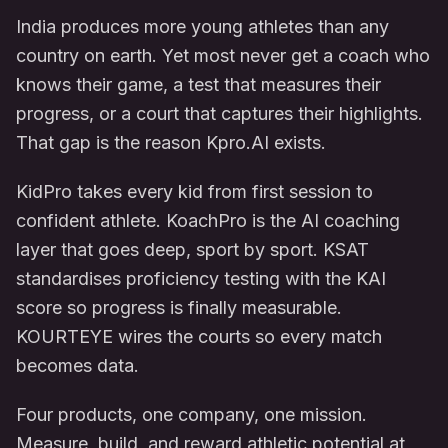
India produces more young athletes than any
country on earth. Yet most never get a coach who
knows their game, a test that measures their
progress, or a court that captures their highlights.
That gap is the reason Kpro.AI exists.
KidPro takes every kid from first session to
confident athlete. KoachPro is the AI coaching
layer that goes deep, sport by sport. KSAT
standardises proficiency testing with the KAI
score so progress is finally measurable.
KOURTEYE wires the courts so every match
becomes data.
Four products, one company, one mission.
Measure, build, and reward athletic potential at