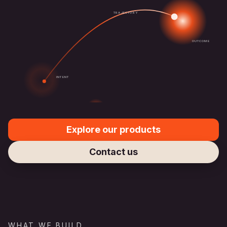
TRAJECTORY
OUTCOME
INTENT
Explore our products
Contact us
WHAT WE BUILD