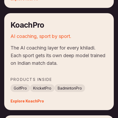
KoachPro
AI coaching, sport by sport.
The AI coaching layer for every khiladi.
Each sport gets its own deep model trained
on Indian match data.
PRODUCTS INSIDE
GolfPro
KricketPro
BadmintonPro
Explore
KoachPro