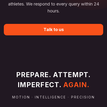
athletes. We respond to every query within 24
hours.
Talk to us
PREPARE. ATTEMPT.
IMPERFECT.
AGAIN.
MOTION · INTELLIGENCE · PRECISION