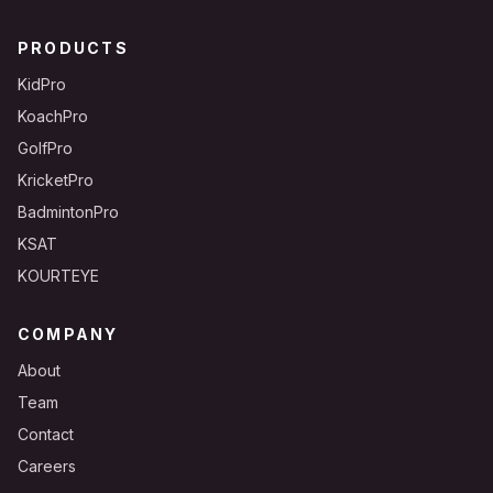
PRODUCTS
KidPro
KoachPro
GolfPro
KricketPro
BadmintonPro
KSAT
KOURTEYE
COMPANY
About
Team
Contact
Careers