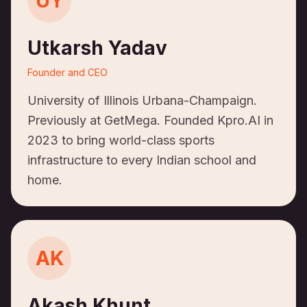
UY
Utkarsh Yadav
Founder and CEO
University of Illinois Urbana-Champaign.
Previously at GetMega. Founded Kpro.AI in
2023 to bring world-class sports
infrastructure to every Indian school and
home.
AK
Akash Khunt