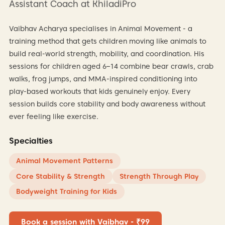
Assistant Coach at KhiladiPro
Vaibhav Acharya specialises in Animal Movement - a
training method that gets children moving like animals to
build real-world strength, mobility, and coordination. His
sessions for children aged 6–14 combine bear crawls, crab
walks, frog jumps, and MMA-inspired conditioning into
play-based workouts that kids genuinely enjoy. Every
session builds core stability and body awareness without
ever feeling like exercise.
Specialties
Animal Movement Patterns
Core Stability & Strength
Strength Through Play
Bodyweight Training for Kids
Book a session with Vaibhav - ₹99