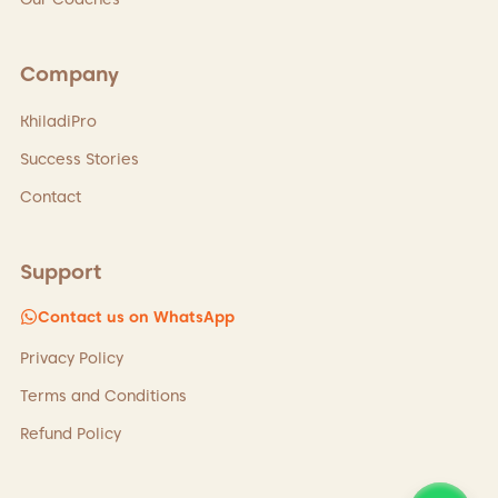
Company
KhiladiPro
Success Stories
Contact
Support
Contact us on WhatsApp
Privacy Policy
Terms and Conditions
Refund Policy