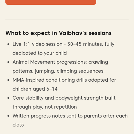
What to expect in Vaibhav's sessions
Live 1:1 video session - 30–45 minutes, fully
dedicated to your child
Animal Movement progressions: crawling
patterns, jumping, climbing sequences
MMA-inspired conditioning drills adapted for
children aged 6–14
Core stability and bodyweight strength built
through play, not repetition
Written progress notes sent to parents after each
class