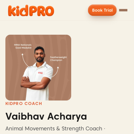
Book Trial
KIDPRO COACH
Vaibhav Acharya
Animal Movements & Strength Coach ·