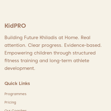
KidPRO
Building Future Khiladis at Home. Real
attention. Clear progress. Evidence-based.
Empowering children through structured
fitness training and long-term athlete
development.
Quick Links
Programmes
Pricing
Our Coaches